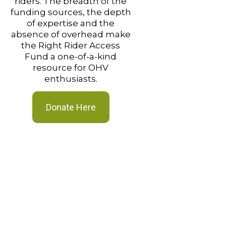
riders. The breadth of the
funding sources, the depth
of expertise and the
absence of overhead make
the Right Rider Access
Fund a one-of-a-kind
resource for OHV
enthusiasts.
Donate Here
“The RRAF grant
hugely appreciat
Without the gran
would not have thi
connector trail
Daryl St. John