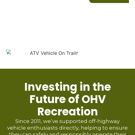
Investing in the
Future of OHV
Recreation
Since 2011, we’ve supported off-highway
vehicle enthusiasts directly, helping to ensure
they can safely and responsibly operate their