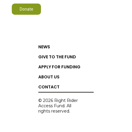
Donate
NEWS
GIVE TO THE FUND
Contact
APPLY FOR FUNDING
Us:
info@riderfund.org
ABOUT US
CONTACT
© 2026 Right Rider
Access Fund. All
rights reserved.