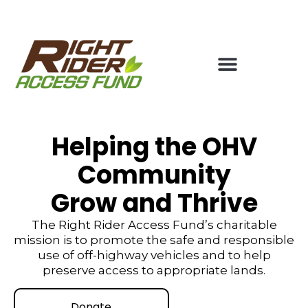
Helping the OHV
Community
Grow and Thrive
The Right Rider Access Fund’s charitable
mission is to promote the safe and responsible
use of off-highway vehicles and to help
preserve access to appropriate lands.
Donate