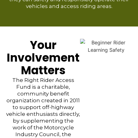
vehicles and access riding areas.
Your
Involvement
Matters
The Right Rider Access
Fund is a charitable,
community benefit
organization created in 2011
to support off-highway
vehicle enthusiasts directly,
by supplementing the
work of the Motorcycle
Industry Council, the