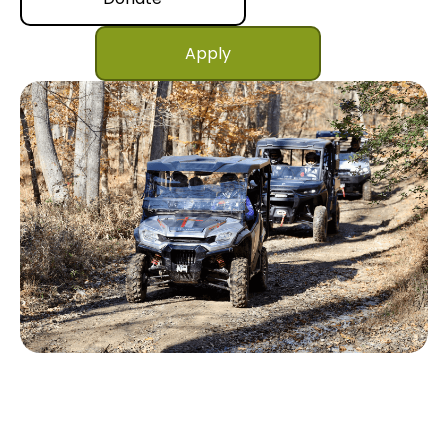
Apply