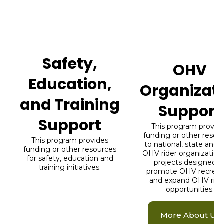
What We Do
The Right Rider Access Fund supports
riders through two programs.
Safety,
OHV
Education,
Organizat
and Training
Support
Support
This program provid
funding or other resou
This program provides
to national, state and l
funding or other resources
OHV rider organizations
for safety, education and
projects designed t
training initiatives.
promote OHV recreat
and expand OHV ridi
opportunities.
More About Us