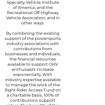
Specialty Vehicle Institute
of America, and the
Recreational Off-Highway
Vehicle Association, and in
other ways.
By combining the existing
support of the powersports
industry associations with
contributions from
businesses and individuals,
the financial resources
available to support OHV
enthusiasts increase
exponentially. With
industry expertise available
to manage the work of the
Right Rider Access Fund on
a charitable basis, 100% of
contributions support