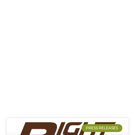
News
PRESS RELEASES