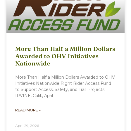
More Than Half a Million Dollars
Awarded to OHV Initiatives
Nationwide
More Than Half a Million Dollars Awarded to OHV
Initiatives Nationwide Right Rider Access Fund
to Support Access, Safety, and Trail Projects
IRVINE, Calif., April
READ MORE »
April 29, 2026